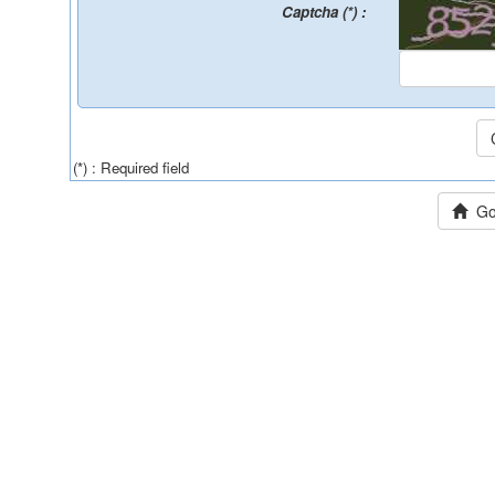
Captcha (*) :
(*) : Required field
Go 