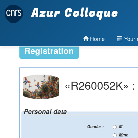
Azur Colloque
Home
Your r
Registration
«R260052K» : R
Personal data
Gender :
M
Mme