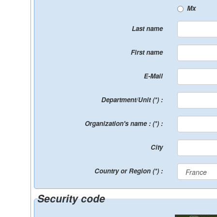
Mx
Last name
First name
E-Mail
Department/Unit (*) :
Organization's name : (*) :
City
Country or Region (*) :
Security code