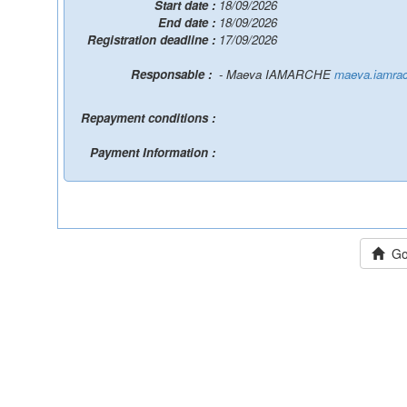
Start date :
18/09/2026
End date :
18/09/2026
Registration deadline :
17/09/2026
Responsable :
- Maeva IAMARCHE
maeva.iamrac
Repayment conditions :
Payment Information :
Go 