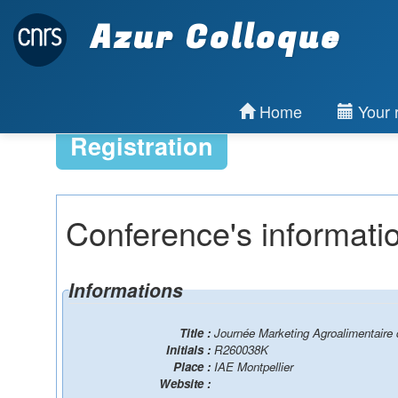
Azur Colloque
Home
Your r
Registration
Conference's informati
Informations
Title :
Journée Marketing Agroalimentaire
Initials :
R260038K
Place :
IAE Montpellier
Website :